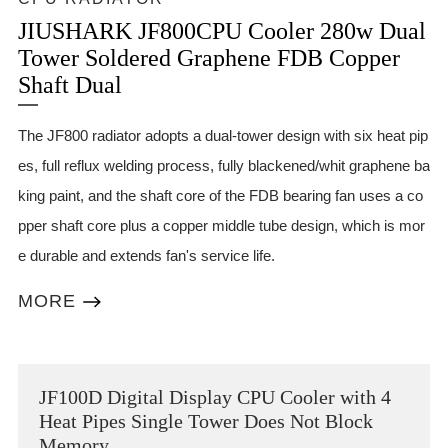
JIUSHARK JF800CPU Cooler 280w Dual
Tower Soldered Graphene FDB Copper
Shaft Dual
The JF800 radiator adopts a dual-tower design with six heat pip
es, full reflux welding process, fully blackened/whit graphene ba
king paint, and the shaft core of the FDB bearing fan uses a co
pper shaft core plus a copper middle tube design, which is mor
e durable and extends fan's service life.
MORE
JF100D Digital Display CPU Cooler with 4
Heat Pipes Single Tower Does Not Block
Memory