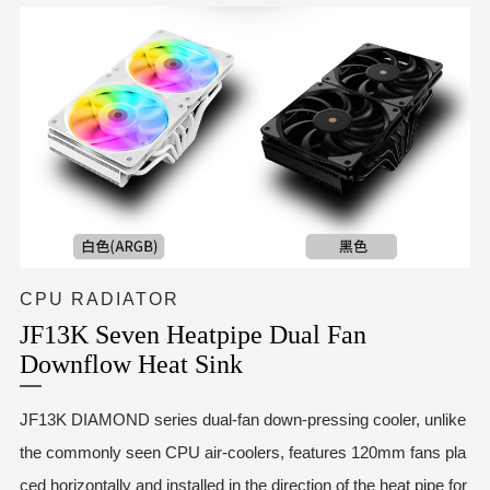
CPU RADIATOR
JF13K Seven Heatpipe Dual Fan
Downflow Heat Sink
JF13K DIAMOND series dual-fan down-pressing cooler, unlike
the commonly seen CPU air-coolers, features 120mm fans pla
ced horizontally and installed in the direction of the heat pipe for