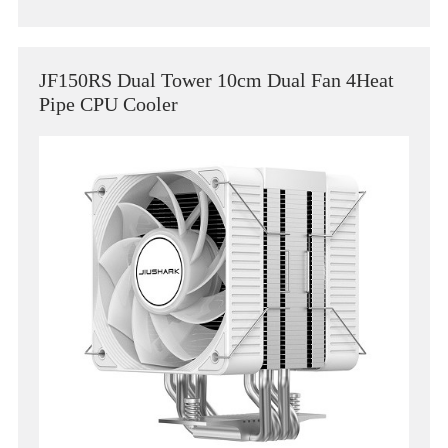
JF150RS Dual Tower 10cm Dual Fan 4Heat
Pipe CPU Cooler