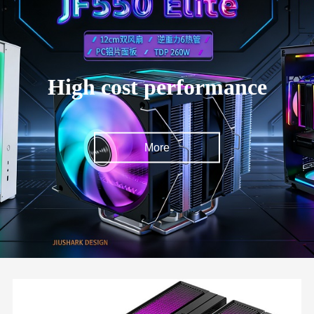
High cost performance
More