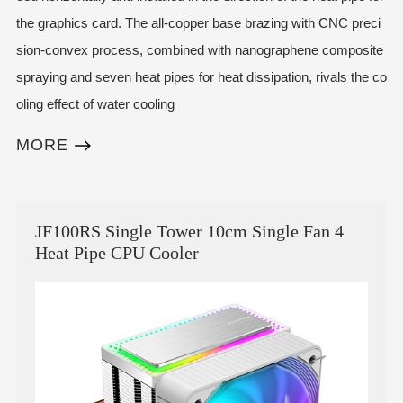
the graphics card. The all-copper base brazing with CNC preci
sion-convex process, combined with nanographene composite
spraying and seven heat pipes for heat dissipation, rivals the co
oling effect of water cooling
MORE
JF100RS Single Tower 10cm Single Fan 4
Heat Pipe CPU Cooler