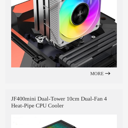
MORE
JF400mini Dual-Tower 10cm Dual-Fan 4
Heat-Pipe CPU Cooler