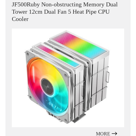
JF500Ruby Non-obstructing Memory Dual
Tower 12cm Dual Fan 5 Heat Pipe CPU
Cooler
MORE