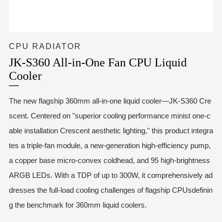
CPU RADIATOR
JK-S360 All-in-One Fan CPU Liquid
Cooler
The new flagship 360mm all-in-one liquid cooler—JK-S360 Cre
scent. Centered on "superior cooling performance minist one-c
able installation Crescent aesthetic lighting," this product integra
tes a triple-fan module, a new-generation high-efficiency pump,
a copper base micro-convex coldhead, and 95 high-brightness
ARGB LEDs. With a TDP of up to 300W, it comprehensively ad
dresses the full-load cooling challenges of flagship CPUsdefinin
g the benchmark for 360mm liquid coolers.