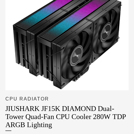
CPU RADIATOR
JIUSHARK JF15K DIAMOND Dual-
Tower Quad-Fan CPU Cooler 280W TDP
ARGB Lighting