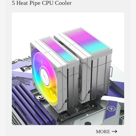
5 Heat Pipe CPU Cooler
MORE