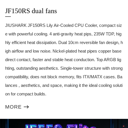
JF150RS dual fans
JIUSHARK JF150RS Lily Air-Cooled CPU Cooler, compact siz
e with powerful cooling. 4 anti-gravity heat pips, 235W TDP, hig
hly efficient heat dissipation. Dual 10cm reversible fan design, h
igh airflow and low noise. Nickel-plated heat pipes copper base
direct contact, faster and stable heat conduction. Top ARGB lig
hting, outstanding aesthetics. Single-tower structure with strong
compatibility, does not block memory, fits ITX/MATX cases. Ba
lances , aesthetics, and space, making it the ideal cooling soluti
on for compact builds.
MORE