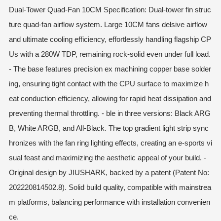
Dual-Tower Quad-Fan 10CM Specification: Dual-tower fin struc
ture quad-fan airflow system. Large 10CM fans delsive airflow
and ultimate cooling efficiency, effortlessly handling flagship CP
Us with a 280W TDP, remaining rock-solid even under full load.
- The base features precision ex machining copper base solder
ing, ensuring tight contact with the CPU surface to maximize h
eat conduction efficiency, allowing for rapid heat dissipation and
preventing thermal throttling. - ble in three versions: Black ARG
B, White ARGB, and All-Black. The top gradient light strip sync
hronizes with the fan ring lighting effects, creating an e-sports vi
sual feast and maximizing the aesthetic appeal of your build. -
Original design by JIUSHARK, backed by a patent (Patent No:
202220814502.8). Solid build quality, compatible with mainstrea
m platforms, balancing performance with installation convenien
ce.