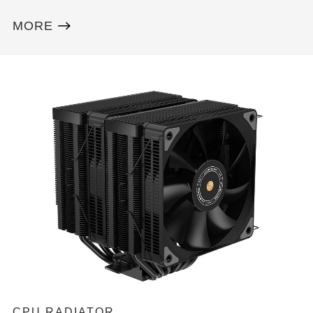
MORE
CPU RADIATOR