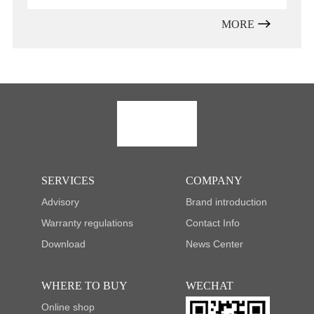
MORE
SERVICES
COMPANY
Advisory
Brand introduction
Warranty regulations
Contact Info
Download
News Center
WHERE TO BUY
WECHAT
Online shop