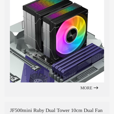
MORE
JF500mini Ruby Dual Tower 10cm Dual Fan