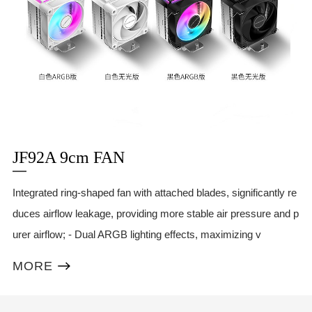
JF92A 9cm FAN
Integrated ring-shaped fan with attached blades, significantly re
duces airflow leakage, providing more stable air pressure and p
urer airflow; - Dual ARGB lighting effects, maximizing v
MORE